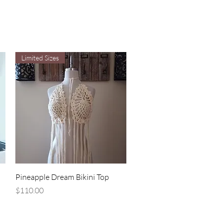
Limited Sizes
Quick View
Pineapple Dream Bikini Top
Price
$110.00