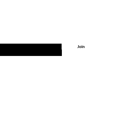
Are you on
the list?
 UPDATES, POST & NEWS
Join