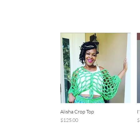
Quick View
Alisha Crop Top
I
Price
P
$125.00
$