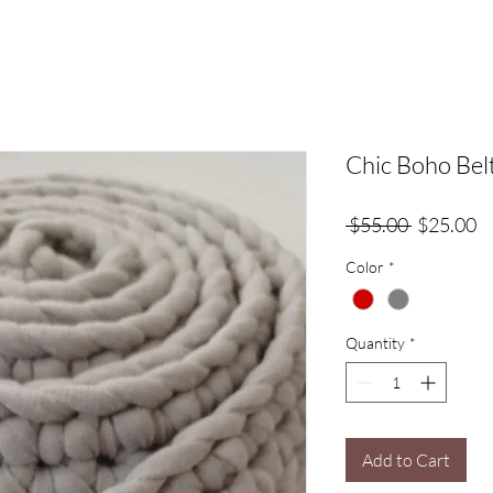
Chic Boho Bel
Regular
Sa
 $55.00 
$25.00
Price
Pr
Color
*
Quantity
*
Add to Cart