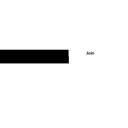
Are you on
the list?
 UPDATES, POST & NEWS
Join