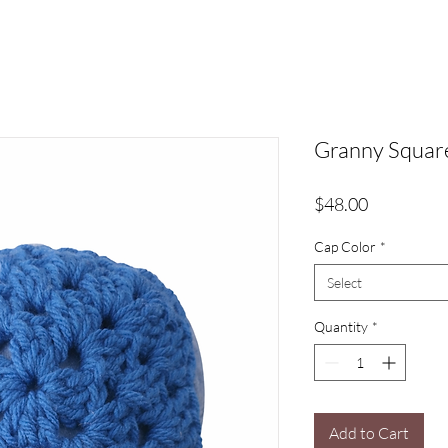
Granny Squar
Price
$48.00
Cap Color
*
Select
Quantity
*
Add to Cart