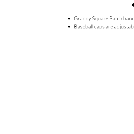
Granny Square Patch hand 
Baseball caps are adjustab
SIGN UP FOR ALL