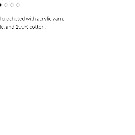
crocheted with acrylic yarn.
le, and 100% cotton.
Are you on
the list?
 UPDATES, POST & NEWS