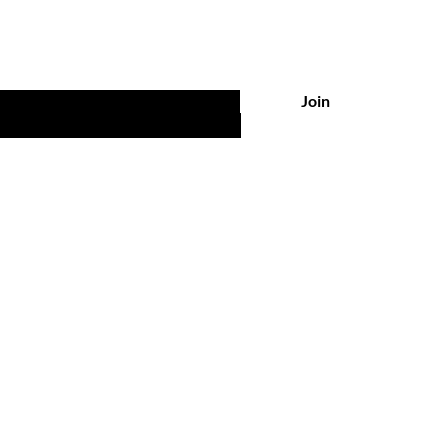
Join
ations
Policy
ites Boutique
Shipping & Returns