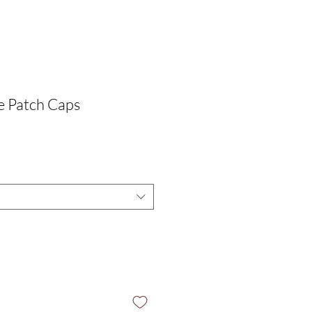
e Patch Caps